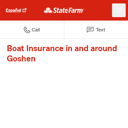
Español
Call
Text
Boat Insurance in and around
Goshen