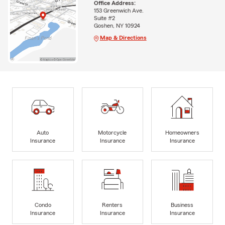
Office Address:
153 Greenwich Ave.
Suite #2
Goshen, NY 10924
Map & Directions
Auto
Motorcycle
Homeowners
Insurance
Insurance
Insurance
Condo
Renters
Business
Insurance
Insurance
Insurance