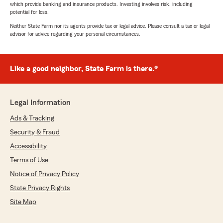
which provide banking and insurance products. Investing involves risk, including
potential for loss.
Neither State Farm nor its agents provide tax or legal advice. Please consult a tax or legal
advisor for advice regarding your personal circumstances.
Like a good neighbor, State Farm is there.®
Legal Information
Ads & Tracking
Security & Fraud
Accessibility
Terms of Use
Notice of Privacy Policy
State Privacy Rights
Site Map