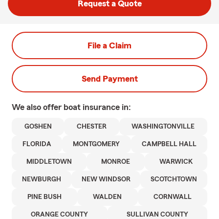
Request a Quote
File a Claim
Send Payment
We also offer
boat
insurance in:
GOSHEN
CHESTER
WASHINGTONVILLE
FLORIDA
MONTGOMERY
CAMPBELL HALL
MIDDLETOWN
MONROE
WARWICK
NEWBURGH
NEW WINDSOR
SCOTCHTOWN
PINE BUSH
WALDEN
CORNWALL
ORANGE COUNTY
SULLIVAN COUNTY