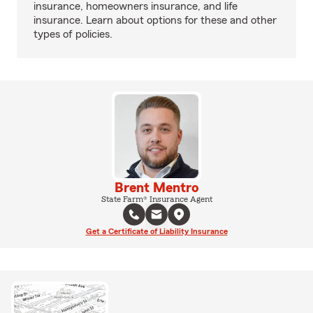
insurance, homeowners insurance, and life
insurance. Learn about options for these and other
types of policies.
Brent Mentro
State Farm® Insurance Agent
Get a Certificate of Liability Insurance