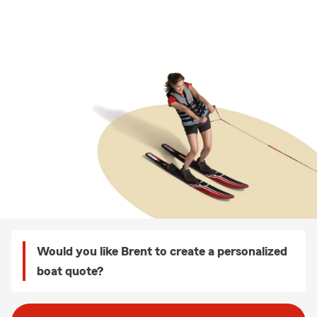
Would you like Brent to create a personalized
boat quote?