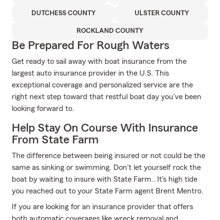
DUTCHESS COUNTY
ULSTER COUNTY
ROCKLAND COUNTY
Be Prepared For Rough Waters
Get ready to sail away with boat insurance from the
largest auto insurance provider in the U.S. This
exceptional coverage and personalized service are the
right next step toward that restful boat day you've been
looking forward to.
Help Stay On Course With Insurance
From State Farm
The difference between being insured or not could be the
same as sinking or swimming. Don't let yourself rock the
boat by waiting to insure with State Farm.. It's high tide
you reached out to your State Farm agent Brent Mentro.
If you are looking for an insurance provider that offers
both automatic coverages like wreck removal and