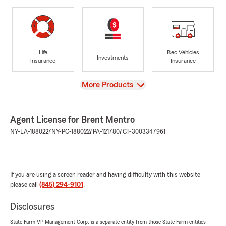
Life
Rec Vehicles
Investments
Insurance
Insurance
View
More Products
Agent License for Brent Mentro
NY-LA-1880227
NY-PC-1880227
PA-1217807
CT-3003347961
If you are using a screen reader and having difficulty with this website
please call
(845) 294-9101
.
Disclosures
State Farm VP Management Corp. is a separate entity from those State Farm entities