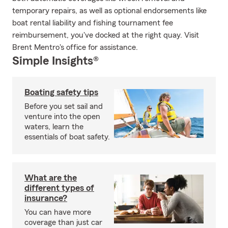
temporary repairs, as well as optional endorsements like
boat rental liability and fishing tournament fee
reimbursement, you've docked at the right quay. Visit
Brent Mentro's office for assistance.
Simple Insights®
Boating safety tips
Before you set sail and
venture into the open
waters, learn the
essentials of boat safety.
What are the
different types of
insurance?
You can have more
coverage than just car